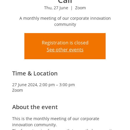
Thu, 27 June
  |  
Zoom
A monthly meeting of our corporate innovation
community
Registration is closed
See other events
Time & Location
27 June 2024, 2:00 pm – 3:00 pm
Zoom
About the event
This is the monthly meeting of our corporate 
innovation community.