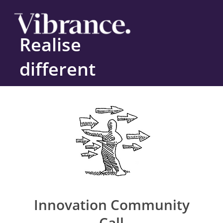
Realise
different
Innovation Community
Call