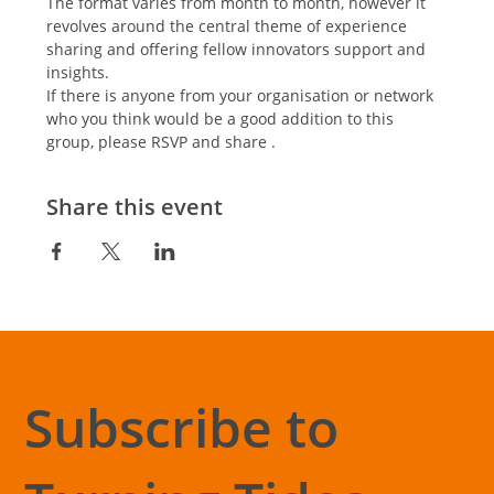
The format varies from month to month, however it 
revolves around the central theme of experience 
sharing and offering fellow innovators support and 
insights.
If there is anyone from your organisation or network 
who you think would be a good addition to this 
group, please RSVP and share .
Share this event
Subscribe to