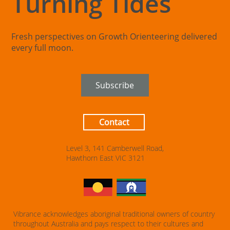
Turning Tides
Fresh perspectives on Growth Orienteering delivered
every full moon.
Subscribe
Contact
Level 3, 141 Camberwell Road,
Hawthorn East VIC 3121
Vibrance acknowledges aboriginal traditional owners of country
throughout Australia and pays respect to their cultures and