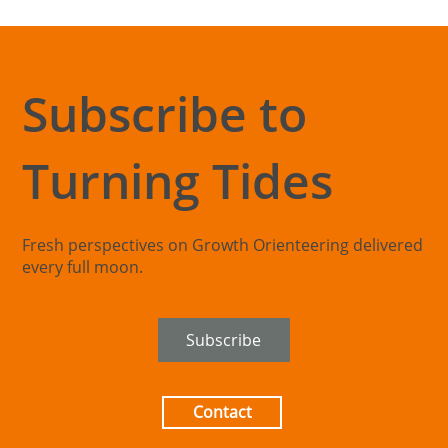
Subscribe to
Turning Tides
The Exploration Blind Spot: When
Organisations Can't See Beyond Their
Core
Fresh perspectives on Growth Orienteering delivered
every full moon.
Subscribe
Contact