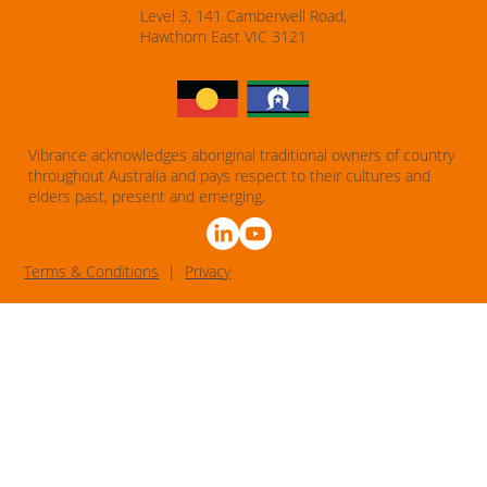
Level 3, 141 Camberwell Road,
Hawthorn East VIC 3121
Vibrance acknowledges aboriginal traditional owners of country
throughout Australia and pays respect to their cultures and
elders past, present and emerging.
T
erms & Conditions
|
Privacy