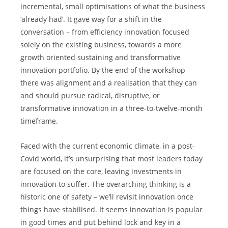
incremental, small optimisations of what the business 
‘already had’. It gave way for a shift in the 
conversation – from efficiency innovation focused 
solely on the existing business, towards a more 
growth oriented sustaining and transformative 
innovation portfolio. By the end of the workshop 
there was alignment and a realisation that they can 
and should pursue radical, disruptive, or 
transformative innovation in a three-to-twelve-month 
timeframe.
Faced with the current economic climate, in a post-
Covid world, it’s unsurprising that most leaders today 
are focused on the core, leaving investments in 
innovation to suffer. The overarching thinking is a 
historic one of safety – we’ll revisit innovation once 
things have stabilised. It seems innovation is popular 
in good times and put behind lock and key in a 