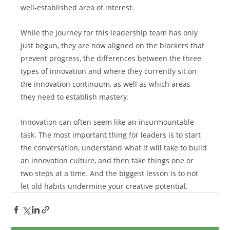
well-established area of interest.
While the journey for this leadership team has only 
just begun, they are now aligned on the blockers that 
prevent progress, the differences between the three 
types of innovation and where they currently sit on 
the innovation continuum, as well as which areas 
they need to establish mastery.
Innovation can often seem like an insurmountable 
task. The most important thing for leaders is to start 
the conversation, understand what it will take to build 
an innovation culture, and then take things one or 
two steps at a time. And the biggest lesson is to not 
let old habits undermine your creative potential.