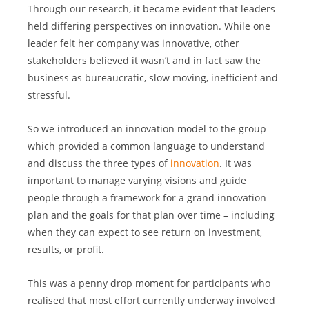
Through our research, it became evident that leaders 
held differing perspectives on innovation. While one 
leader felt her company was innovative, other 
stakeholders believed it wasn’t and in fact saw the 
business as bureaucratic, slow moving, inefficient and 
stressful.
So we introduced an innovation model to the group 
which provided a common language to understand 
and discuss the three types of 
innovation
. It was 
important to manage varying visions and guide 
people through a framework for a grand innovation 
plan and the goals for that plan over time – including 
when they can expect to see return on investment, 
results, or profit.
This was a penny drop moment for participants who 
realised that most effort currently underway involved 