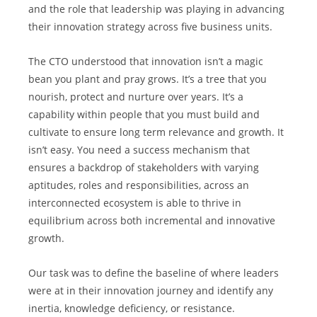
and the role that leadership was playing in advancing 
their innovation strategy across five business units.
The CTO understood that innovation isn’t a magic 
bean you plant and pray grows. It’s a tree that you 
nourish, protect and nurture over years. It’s a 
capability within people that you must build and 
cultivate to ensure long term relevance and growth. It 
isn’t easy. You need a success mechanism that 
ensures a backdrop of stakeholders with varying 
aptitudes, roles and responsibilities, across an 
interconnected ecosystem is able to thrive in 
equilibrium across both incremental and innovative 
growth.
Our task was to define the baseline of where leaders 
were at in their innovation journey and identify any 
inertia, knowledge deficiency, or resistance.