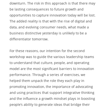
downturn. The risk in this approach is that there may 
be lasting consequences to future growth and 
opportunities to capture innovation today will be lost. 
The added reality is that with the rise of digital and 
data, and evolving consumer needs, what made a 
business distinctive yesterday is unlikely to be a 
differentiator tomorrow.
For these reasons, our intention for the second 
workshop was to guide the various leadership teams 
to understand that culture, people, and operating 
model are the most significant barriers to innovation 
performance. Through a series of exercises, we 
helped them unpack the role they each play in 
promoting innovation, the importance of advocating 
and using practices that support integrative thinking 
and the influence a growth mindset plays in boosting 
people’s ability to generate ideas that bridge their 