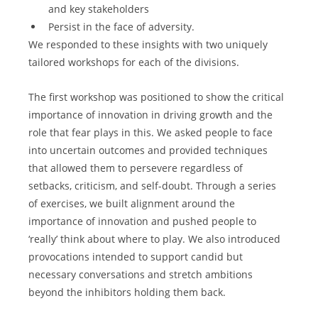
and key stakeholders
Persist in the face of adversity.
We responded to these insights with two uniquely 
tailored workshops for each of the divisions.
The first workshop was positioned to show the critical 
importance of innovation in driving growth and the 
role that fear plays in this. We asked people to face 
into uncertain outcomes and provided techniques 
that allowed them to persevere regardless of 
setbacks, criticism, and self-doubt. Through a series 
of exercises, we built alignment around the 
importance of innovation and pushed people to 
‘really’ think about where to play. We also introduced 
provocations intended to support candid but 
necessary conversations and stretch ambitions 
beyond the inhibitors holding them back.