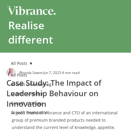
Realise
different
All Posts
Rhonda Sweet
Jun 7, 2023
4 min read
All Posts
Case Study: The Impact of
Growth Orienteering
Leadership Behaviour on
Growth Ambition
Innovation
Growth Strategy
Growth Realisation
A good friend of Vibrance and CTO of an international 
group of premium branded products needed to 
understand the current level of knowledge, appetite, 