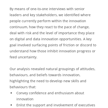
By means of one-to-one interviews with senior 
leaders and key stakeholders, we identified where 
people currently perform within the innovation 
continuum, how they react to the pace of change, 
deal with risk and the level of importance they place 
on digital and data innovation opportunities. A key 
goal involved surfacing points of friction or discord to 
understand how those inhibit innovation progress or 
feed uncertainty.
Our analysis revealed natural groupings of attitudes, 
behaviours, and beliefs towards innovation, 
highlighting the need to develop new skills and 
behaviours that:
Convey confidence and enthusiasm about 
innovation
Enlist the support and involvement of executives 