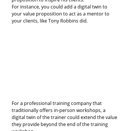
For instance, you could add a digital twin to 
your value proposition to act as a mentor to 
your clients, like Tony Robbins did.
For a professional training company that 
traditionally offers in-person workshops, a 
digital twin of the trainer could extend the value 
they provide beyond the end of the training 