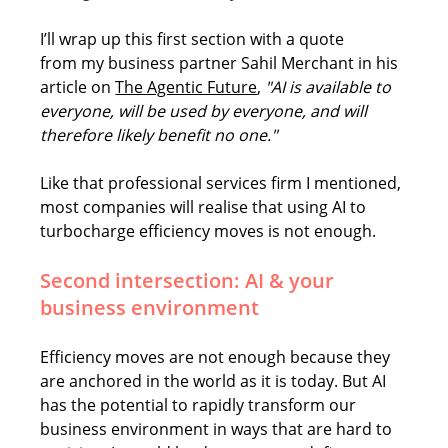
I’ll wrap up this first section with a quote 
from my business partner Sahil Merchant in his 
article on 
The Agentic Future
, 
"AI is available to 
everyone, will be used by everyone, and will 
therefore likely benefit no one."
Like that professional services firm I mentioned, 
most companies will realise that using AI to 
turbocharge efficiency moves is not enough. 
Second intersection: AI & your 
business environment
Efficiency moves are not enough because they 
are anchored in the world as it is today. But AI 
has the potential to rapidly transform our 
business environment in ways that are hard to 