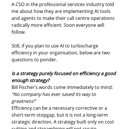
A CSO in the professional services industry told 
me about how they are implementing AI tools 
and agents to make their call centre operations 
radically more efficient. Soon everyone will 
follow.
Still, if you plan to use AI to turbocharge 
efficiency in your organisation, below are two 
questions to ponder.
Is a strategy purely focused on efficiency a good 
enough strategy?
Bill Fischer’s words come immediately to mind: 
“No company has ever saved its way to 
greatness!”
Efficiency can be a necessary corrective or a 
short-term stopgap, but it is not a long-term 
strategic direction. A strategy built only on cost 
cutting and streamlining will not create 