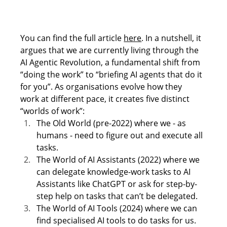
You can find the full article 
here
. In a nutshell, it 
argues that we are currently living through the 
AI Agentic Revolution, a fundamental shift from 
“doing the work” to “briefing AI agents that do it 
for you”. As organisations evolve how they 
work at different pace, it creates five distinct 
“worlds of work”: 
The Old World (pre-2022) where we - as 
humans - need to figure out and execute all 
tasks.  
The World of AI Assistants (2022) where we 
can delegate knowledge-work tasks to AI 
Assistants like ChatGPT or ask for step-by-
step help on tasks that can’t be delegated. 
The World of AI Tools (2024) where we can 
find specialised AI tools to do tasks for us. 