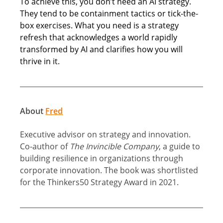
To achieve this, you don’t need an AI strategy. 
They tend to be containment tactics or tick-the-
box exercises. What you need is a strategy 
refresh that acknowledges a world rapidly 
transformed by AI and clarifies how you will 
thrive in it. 
About 
Fred
Executive advisor on strategy and innovation. 
Co-author of 
The Invincible Company
, a guide to 
building resilience in organizations through 
corporate innovation. The book was shortlisted 
for the Thinkers50 Strategy Award in 2021.