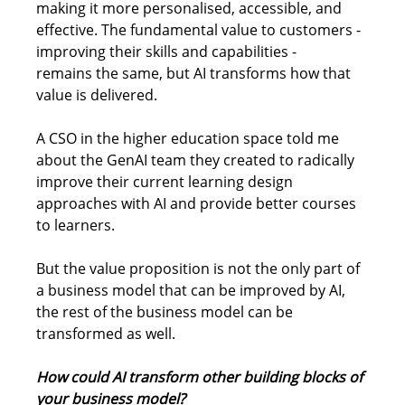
making it more personalised, accessible, and 
effective. The fundamental value to customers - 
improving their skills and capabilities - 
remains the same, but AI transforms how that 
value is delivered. 
A CSO in the higher education space told me 
about the GenAI team they created to radically 
improve their current learning design 
approaches with AI and provide better courses 
to learners. 
But the value proposition is not the only part of 
a business model that can be improved by AI, 
the rest of the business model can be 
transformed as well. 
How could AI transform other building blocks of 
your business model?