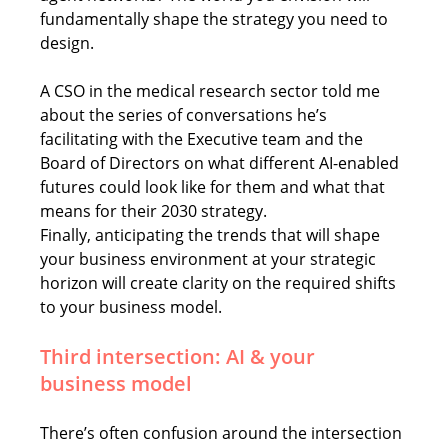
fundamentally shape the strategy you need to 
design.
A CSO in the medical research sector told me 
about the series of conversations he’s 
facilitating with the Executive team and the 
Board of Directors on what different AI-enabled 
futures could look like for them and what that 
means for their 2030 strategy.  
Finally, anticipating the trends that will shape 
your business environment at your strategic 
horizon will create clarity on the required shifts 
to your business model.
Third intersection: AI & your 
business model
There’s often confusion around the intersection 