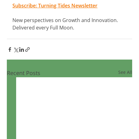
Subscribe: Turning Tides Newsletter
New perspectives on Growth and Innovation. 
Delivered every Full Moon.
Recent Posts
See All