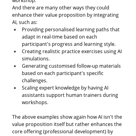
workshop. 
And there are many other ways they could 
enhance their value proposition by integrating 
AI, such as: 
Providing personalised learning paths that 
adapt in real-time based on each 
participant's progress and learning style. 
Creating realistic practice exercises using AI 
simulations. 
Generating customised follow-up materials 
based on each participant's specific 
challenges. 
Scaling expert knowledge by having AI 
assistants support human trainers during 
workshops. 
The above examples show again how AI isn't the 
value proposition itself but rather enhances the 
core offering (professional development) by 