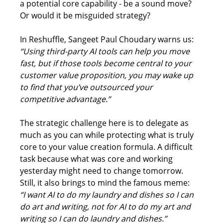
a potential core capability - be a sound move? 
Or would it be misguided strategy? 
In Reshuffle, Sangeet Paul Choudary warns us: 
“Using third-party AI tools can help you move 
fast, but if those tools become central to your 
customer value proposition, you may wake up 
to find that you’ve outsourced your 
competitive advantage.”
The strategic challenge here is to delegate as 
much as you can while protecting what is truly 
core to your value creation formula. A difficult 
task because what was core and working 
yesterday might need to change tomorrow. 
Still, it also brings to mind the famous meme: 
“I want AI to do my laundry and dishes so I can 
do art and writing, not for AI to do my art and 
writing so I can do laundry and dishes.”