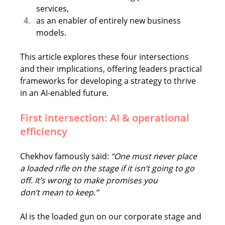
services,
as an enabler of entirely new business 
models.
This article explores these four intersections 
and their implications, offering leaders practical 
frameworks for developing a strategy to thrive 
in an AI-enabled future. 
First intersection: AI & operational 
efficiency 
Chekhov famously said: 
“One must never place 
a loaded rifle on the stage if it isn’t going to go 
off. It’s wrong to make promises you 
don’t mean to keep.”
AI is the loaded gun on our corporate stage and 