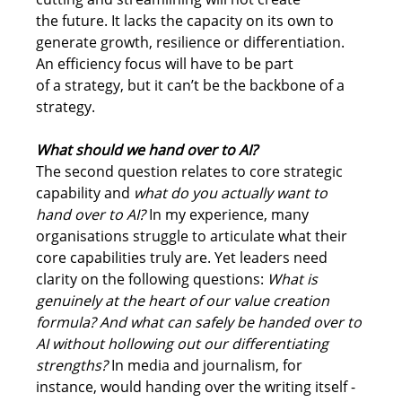
the future. It lacks the capacity on its own to 
generate growth, resilience or differentiation. 
An efficiency focus will have to be part 
of a strategy, but it can’t be the backbone of a 
strategy.
What should we hand over to AI?
The second question relates to core strategic 
capability and 
what do you actually want to 
hand over to AI?
 In my experience, many 
organisations struggle to articulate what their 
core capabilities truly are. Yet leaders need 
clarity on the following questions: 
What is 
genuinely at the heart of our value creation 
formula? And what can safely be handed over to 
AI without hollowing out our differentiating 
strengths?
 In media and journalism, for 
instance, would handing over the 
writing 
itself - 