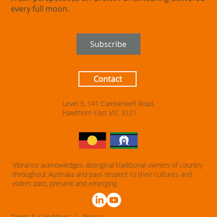
every full moon.
Subscribe
Contact
Level 3, 141 Camberwell Road,
Hawthorn East VIC 3121
Vibrance acknowledges aboriginal traditional owners of country
throughout Australia and pays respect to their cultures and
elders past, present and emerging.
T
erms & Conditions
|
Privacy