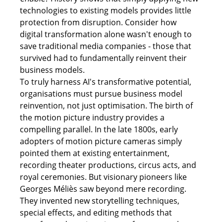
technologies to existing models provides little 
protection from disruption. Consider how 
digital transformation alone wasn't enough to 
save traditional media companies - those that 
survived had to fundamentally reinvent their 
business models. 
To truly harness AI's transformative potential, 
organisations must pursue business model 
reinvention, not just optimisation. The birth of 
the motion picture industry provides a 
compelling parallel. In the late 1800s, early 
adopters of motion picture cameras simply 
pointed them at existing entertainment, 
recording theater productions, circus acts, and 
royal ceremonies. But visionary pioneers like 
Georges Méliès saw beyond mere recording. 
They invented new storytelling techniques, 
special effects, and editing methods that 