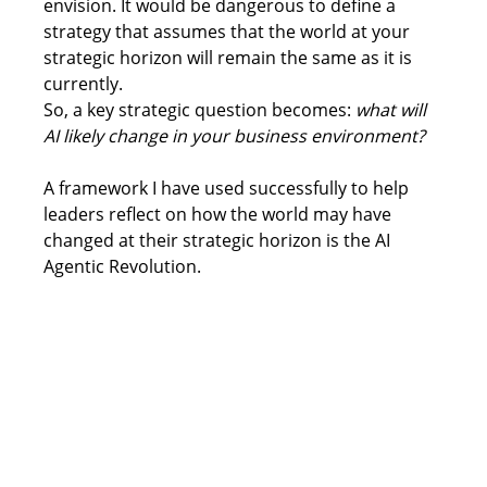
envision. It would be dangerous to define a 
strategy that assumes that the world at your 
strategic horizon will remain the same as it is 
currently.  
So, a key strategic question becomes: 
what will 
AI likely change in your business environment?
A framework I have used successfully to help 
leaders reflect on how the world may have 
changed at their strategic horizon is the AI 
Agentic Revolution. 