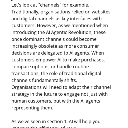
Let's look at "channels" for example. 
Traditionally, 
organisations
 relied on websites 
and digital channels as key interfaces with 
customers. However, as we mentioned when 
introducing the AI Agentic Revolution, these 
once dominant channels could become 
increasingly obsolete as more consumer 
decisions are delegated to AI agents. When 
customers empower AI to make purchases, 
compare options, or handle routine 
transactions, the role of traditional digital 
channels fundamentally shifts. 
Organisations will need to adapt their channel 
strategy in the future to engage not just with 
human customers, but with the AI agents 
representing them. 
As we’ve seen in section 1, AI will help you 