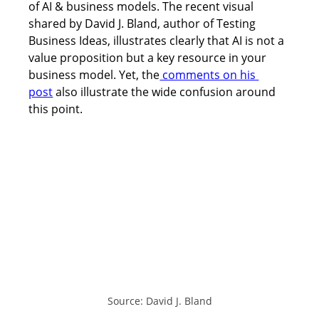
of AI & business models. The recent visual 
shared by David J. Bland, author of Testing 
Business Ideas, illustrates clearly that AI is not a 
value proposition but a key resource in your 
business model. Yet, the
 comments on his 
post
 also illustrate the wide confusion around 
this point. 
Source: David J. Bland