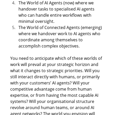
The World of AI Agents (now) where we 
handover tasks to specialised AI agents 
who can handle entire workflows with 
minimal oversight. 
The World of Connected Agents (emerging) 
where we handover work to AI agents who 
coordinate among themselves to 
accomplish complex objectives. 
You need to anticipate which of these worlds of 
work will prevail at your strategic horizon and 
what it changes to strategic priorities. Will you 
still interact directly with humans, or primarily 
with your customers’ AI agents? Will your 
competitive advantage come from human 
expertise, or from having the most capable AI 
systems? Will your organisational structure 
revolve around human teams, or around AI 
agent networks? The world you envision will 