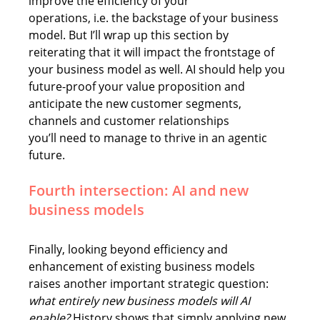
improve the efficiency of your 
operations, i.e. the backstage of your business 
model. But 
I’ll wrap up this section by 
reiterating that 
it will impact the frontstage of 
your business model as well. AI should help you 
future-proof your value proposition and 
anticipate the new customer segments, 
channels and customer relationships 
you’ll need to manage to thrive in an agentic 
future. 
Fourth intersection: AI and new 
business models 
Finally, looking beyond efficiency and 
enhancement of existing business models 
raises another important strategic question: 
what entirely new business models will AI 
enable?
 History shows that simply applying new 