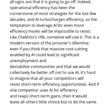
all signs are that it is going to go off. Indeed, 
operational efficiency has been the 
cornerstone of most strategies for the last few 
decades, and AI turbocharges efficiency, so the 
temptation to leverage AI for even more 
efficiency moves will be impossible to resist. 
Like Chekhov's rifle, someone will use it. This is a 
modern version of the prisoner's dilemma: 
even if you think that massive cost-cutting 
enabled by AI could lead to significant 
unemployment and 
destabilise communities and that we would 
collectively be better off not to use AI, it’s hard 
to imagine that all your competitors will 
resist short-term efficiency opportunities. And if 
one competitor uses AI for efficiency 
and reaps short-term gains, then it would 
leave all others little choice but to do the same.