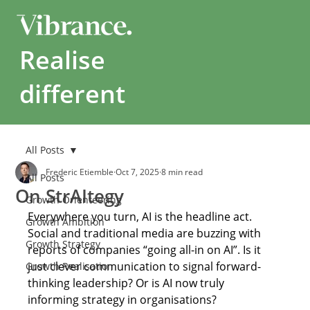
Realise
different
All Posts
Frederic Etiemble
Oct 7, 2025
8 min read
All Posts
On StrAItegy
Growth Orienteering
Everywhere you turn, AI is the headline act. 
Growth Ambition
Social and traditional media are buzzing with 
Growth Strategy
reports of companies “going all-in on AI”. Is it 
just clever communication to signal forward-
Growth Realisation
thinking leadership? Or is AI now truly 
informing strategy in organisations? 