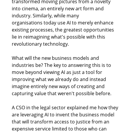
transformed moving pictures from a novelty 
into cinema, an entirely new art form and 
industry. Similarly, while many 
organisations today use AI to merely enhance 
existing processes, the greatest opportunities 
lie in reimagining what's possible with this 
revolutionary technology. 
What will the new business models and 
industries be? The key to answering this is to 
move beyond viewing AI as just a tool for 
improving what we already do and instead 
imagine entirely new ways of creating and 
capturing value that weren't possible before.
A CSO in the legal sector explained me how they 
are leveraging AI to invent the business model 
that will transform access to justice from an 
expensive service limited to those who can 