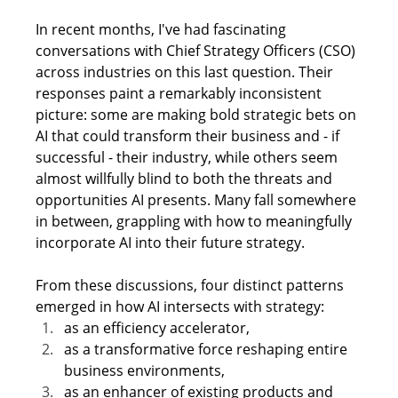
In recent months, I've had fascinating 
conversations with Chief Strategy Officers (CSO) 
across industries on this last question. Their 
responses paint a remarkably inconsistent 
picture: some are making bold strategic bets on 
AI that could transform their business and - if 
successful - their industry, while others seem 
almost willfully blind to both the threats and 
opportunities AI presents. Many fall somewhere 
in between, grappling with how to meaningfully 
incorporate AI into their future strategy.
From these discussions, four distinct patterns 
emerged in how AI intersects with strategy:
as an efficiency accelerator,
as a transformative force reshaping entire 
business environments,
as an enhancer of existing products and 