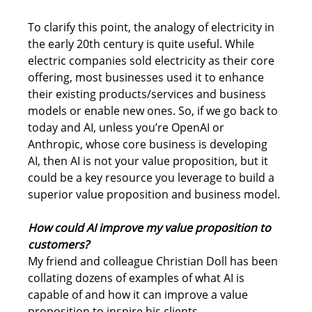
To clarify this point, the analogy of electricity in 
the early 20th century is quite useful. While 
electric companies sold electricity as their core 
offering, most businesses used it to enhance 
their existing products/services and business 
models or enable new ones. So, if we go back to 
today and AI, unless you’re OpenAI or 
Anthropic, whose core business is developing 
AI, then AI is not your value proposition, but it 
could be a key resource you leverage to build a 
superior value proposition and business model.
How could AI improve my value proposition to 
customers?
My friend and colleague Christian Doll has been 
collating dozens of examples of what AI is 
capable of and how it can improve a value 
proposition to inspire his clients. 