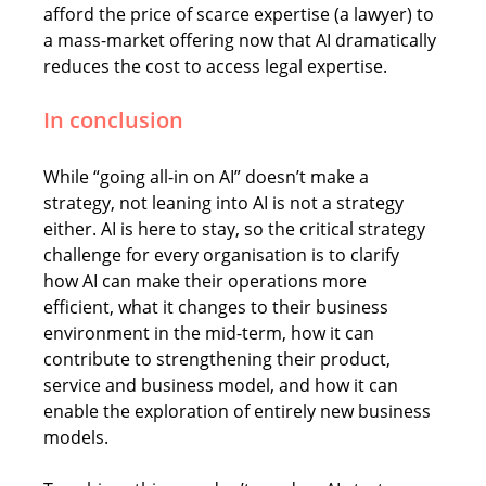
afford the price of scarce expertise (a lawyer) to 
a mass-market offering now that AI dramatically 
reduces the cost to access legal expertise. 
In conclusion
While “going all-in on AI” doesn’t make a 
strategy, not leaning into AI is not a strategy 
either. AI is here to stay, so the critical strategy 
challenge for every organisation is to clarify 
how AI can make their operations more 
efficient, what it changes to their business 
environment in the mid-term, how it can 
contribute to strengthening their product, 
service and business model, and how it can 
enable the exploration of entirely new business 
models.