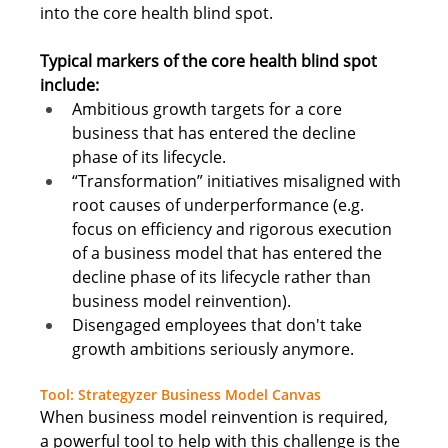
into the core health blind spot. 
Typical markers of the core health blind spot 
include: 
Ambitious growth targets for a core 
business that has entered the decline 
phase of its lifecycle.
“Transformation” initiatives misaligned with 
root causes of underperformance (e.g. 
focus on efficiency and rigorous execution 
of a business model that has entered the 
decline phase of its lifecycle rather than 
business model reinvention).
Disengaged employees that don't take 
growth ambitions seriously anymore
.  
Tool: Strategyzer Business Model Canvas
When business model reinvention is required, 
a powerful tool to help with this challenge is the 