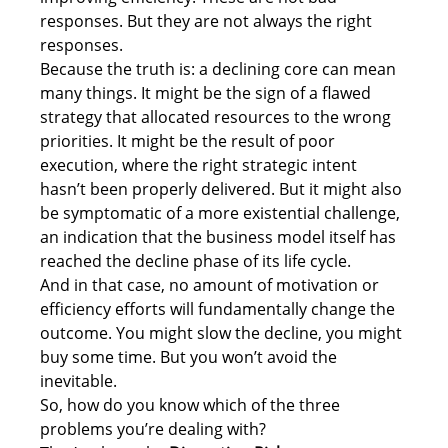
responses. But they are not always the right 
responses. 
Because the truth is: a declining core can mean 
many things. It might be the sign of a flawed 
strategy that allocated resources to the wrong 
priorities. It might be the result of poor 
execution, where the right strategic intent 
hasn’t been properly delivered. But it might also 
be symptomatic of a more existential challenge, 
an indication that the business model itself has 
reached the decline phase of its life cycle. 
And in that case, no amount of motivation or 
efficiency efforts will fundamentally change the 
outcome. You might slow the decline, you might 
buy some time. But you won’t avoid the 
inevitable. 
So, how do you know which of the three 
problems you’re dealing with? 