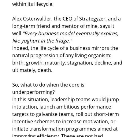
within its lifecycle.  
Alex Osterwalder, the CEO of Strategyzer, and a 
long-term friend and mentor of mine, says it 
well 
"Every business model eventually expires, 
like yoghurt in the fridge."
Indeed, the life cycle of a business mirrors the 
natural progression of any living organism: 
birth, growth, maturity, stagnation, decline, and 
ultimately, death. 
So, what to do when the core is 
underperforming? 
In this situation, leadership teams would jump 
into action, launch ambitious performance 
targets to galvanise teams, roll out short-term 
incentive schemes to increase motivation, or 
initiate transformation programmes aimed at 
improving efficiency. These are not bad 