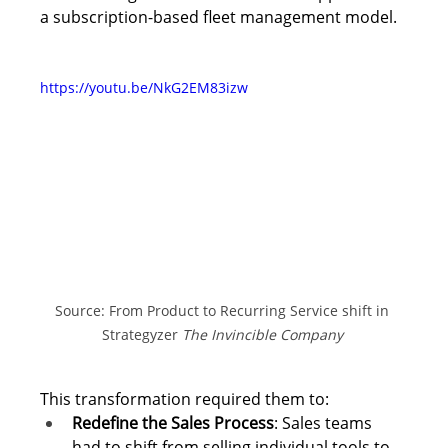
a subscription-based fleet management model. 
https://youtu.be/NkG2EM83izw
Source: From Product to Recurring Service shift in 
Strategyzer 
The Invincible Company
This transformation required them to: 
Redefine the Sales Process
: Sales teams 
had to shift from selling individual tools to 