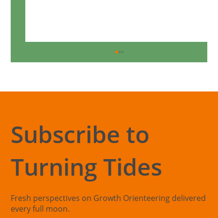
Subscribe to
Turning Tides
Understanding the Purpose Blind Spot
Fresh perspectives on Growth Orienteering delivered
every full moon.