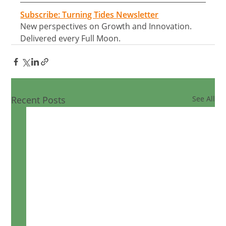
Subscribe: Turning Tides Newsletter
New perspectives on Growth and Innovation. 
Delivered every Full Moon.
Recent Posts
See All