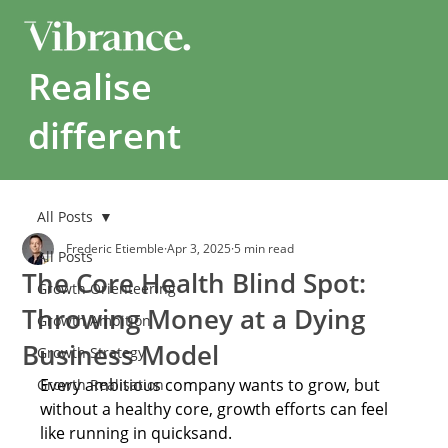
Realise
different
All Posts
Frederic Etiemble
Apr 3, 2025
5 min read
All Posts
The Core Health Blind Spot:
Growth Orienteering
Throwing Money at a Dying
Growth Ambition
Business Model
Growth Strategy
Every ambitious company wants to grow, but 
Growth Realisation
without a healthy core, growth efforts can feel 
like running in quicksand. 