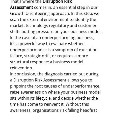
That’s where the 
Disruption Risk 
Assessment
 comes in, an essential step in our 
Growth Orienteering approach. In this step, we 
scan the external environment to identify the 
market, technology, regulatory and customer 
shifts putting pressure on your business model. 
In the case of an underperforming business, 
it’s a powerful way to evaluate whether 
underperformance is a symptom of execution 
failure, strategic drift, or requires a more 
structural response: a business model 
reinvention. 
In conclusion, the diagnosis carried out during 
a Disruption Risk Assessment allows you to 
pinpoint the root causes of underperformance, 
raise awareness on where your business model 
sits within its lifecycle, and decide whether the 
time has come to reinvent it. Without this 
awareness, organisations risk falling headfirst 