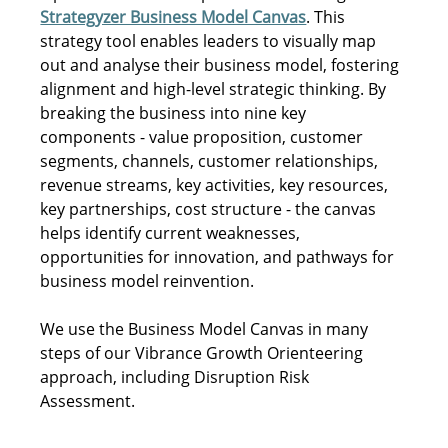
Strategyzer Business Model Canvas
. This 
strategy tool enables leaders to visually map 
out and analyse their business model, fostering 
alignment and high-level strategic thinking. By 
breaking the business into nine key 
components - value proposition, customer 
segments, channels, customer relationships, 
revenue streams, key activities, key resources, 
key partnerships, cost structure - the canvas 
helps identify current weaknesses, 
opportunities for innovation, and pathways for 
business model reinvention. 
We use the Business Model Canvas in many 
steps of our Vibrance Growth Orienteering 
approach, including Disruption Risk 
Assessment.