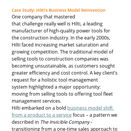
Case Study: Hilti’s Business Model Reinventio
n
One company that mastered 
that challenge really well is Hilti, a leading 
manufacturer of high-quality power tools for 
the construction industry. In the early 2000s, 
Hilti faced increasing market saturation and 
growing competition. The traditional model of 
selling tools to construction companies was 
becoming unsustainable, as customers sought 
greater efficiency and cost control. A key client’s 
request for a holistic tool management 
system highlighted a major opportunity: 
moving from selling tools to offering tool fleet 
management services. 
Hilti embarked on a bold 
business model shift 
from a product to a service
 focus – a pattern we 
described in 
The Invicible Company
 - 
transitioning from a one-time sales approach to 