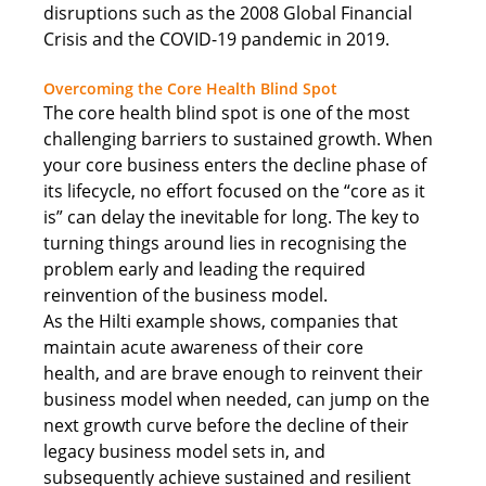
disruptions such as the 2008 Global Financial 
Crisis and the COVID-19 pandemic in 2019. 
Overcoming the Core Health Blind Spot
The core health blind spot is one of the most 
challenging barriers to sustained growth. When 
your core business enters the decline phase of 
its lifecycle, no effort focused on the “core as it 
is” can delay the inevitable for long. The key to 
turning things around lies in recognising the 
problem early and leading the required 
reinvention of the business model. 
As the Hilti example shows, companies that 
maintain acute awareness of their core 
health, and are brave enough to reinvent their 
business model when needed, can jump on the 
next growth curve before the decline of their 
legacy business model sets in, and 
subsequently achieve sustained and resilient 