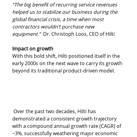
“The big benefit of recurring service revenues 
helped us to stabilize our business during the 
global financial crisis, a time when most 
contractors wouldn’t purchase new 
equipment.”  
Dr. Christoph Loos, CEO of Hilti 
Impact on growth
With this bold shift, Hilti positioned itself in the 
early 2000s on the next wave to carry its growth 
beyond its traditional product-driven model. 
Over the past two decades, Hilti has 
demonstrated a consistent growth trajectory 
with a compound annual growth rate (CAGR) of 
~3%, successfully weathering major economic 