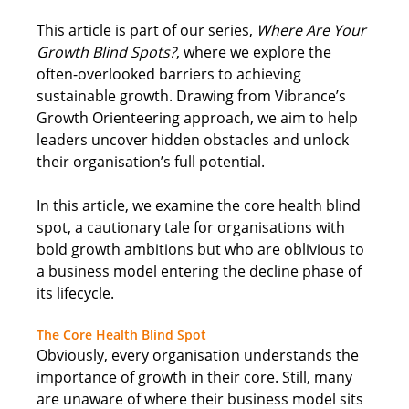
This article is part of our series, 
Where Are Your 
Growth Blind Spots?
, where we explore the 
often-overlooked barriers to achieving 
sustainable growth. Drawing from Vibrance’s 
Growth Orienteering approach, we aim to help 
leaders uncover hidden obstacles and unlock 
their organisation’s full potential. 
In this article, we examine the core health blind 
spot, a cautionary tale for organisations with 
bold growth ambitions but who are oblivious to 
a business model entering the decline phase of 
its lifecycle
. 
The Core Health Blind Spot
Obviously, every organisation understands the 
importance of growth in their core. Still, many 
are unaware of where their business model sits 