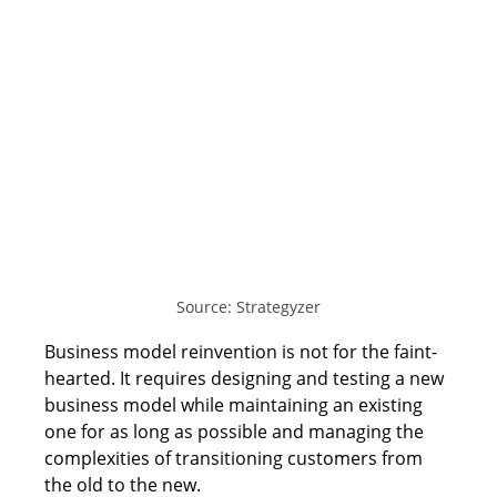
Source: Strategyzer
Business model reinvention is not for the faint-
hearted. It requires designing and testing a new 
business model while maintaining an existing 
one for as long as possible and managing the 
complexities of transitioning customers from 
the old to the new. 