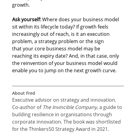
growth. 
Ask yourself:
Where does your business model 
sit within its lifecycle today? If growth feels 
increasingly out of reach, is it an execution 
problem, a strategy problem or the sign 
that your core business model may be 
reaching its expiry date? And, in that case, only 
the reinvention of your business model would 
enable you to jump on the next growth curve. 
About Fred
Executive advisor on strategy and innovation. 
Co-author of 
The Invincible Company
, a guide to 
building resilience in organisations through 
corporate innovation. The book was shortlisted 
for the Thinkers50 Strategy Award in 2021.