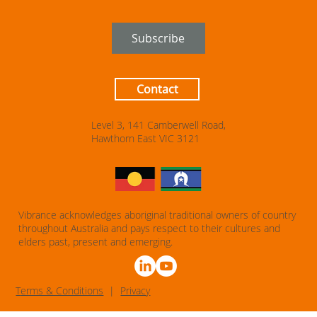
Subscribe
Contact
Level 3, 141 Camberwell Road,
Hawthorn East VIC 3121
Vibrance acknowledges aboriginal traditional owners of country
throughout Australia and pays respect to their cultures and
elders past, present and emerging.
T
erms & Conditions
|
Privacy