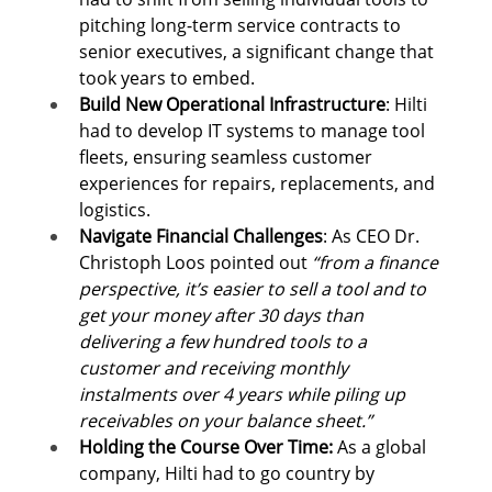
pitching long-term service contracts to 
senior executives, a significant change that 
took years to embed.
Build New Operational Infrastructure
: Hilti 
had to develop IT systems to manage tool 
fleets, ensuring seamless customer 
experiences for repairs, replacements, and 
logistics. 
Navigate Financial Challenges
: As CEO Dr. 
Christoph Loos pointed out 
“from a finance 
perspective, it’s easier to sell a tool and to 
get your money after 30 days than 
delivering a few hundred tools to a 
customer and receiving monthly 
instalments over 4 years while piling up 
receivables on your balance sheet.”
Holding the Course Over Time: 
As a global 
company, Hilti had to go country by 