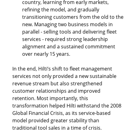
country, learning from early markets, 
refining the model, and gradually 
transitioning customers from the old to the 
new. Managing two business models in 
parallel - selling tools and delivering fleet 
services - required strong leadership 
alignment and a sustained commitment 
over nearly 15 years. 
In the end, Hilti’s shift to fleet management 
services not only provided a new sustainable 
revenue stream but also strengthened 
customer relationships and improved 
retention. Most importantly, this 
transformation helped Hilti withstand the 2008 
Global Financial Crisis, as its service-based 
model provided greater stability than 
traditional tool sales in a time of crisis.  