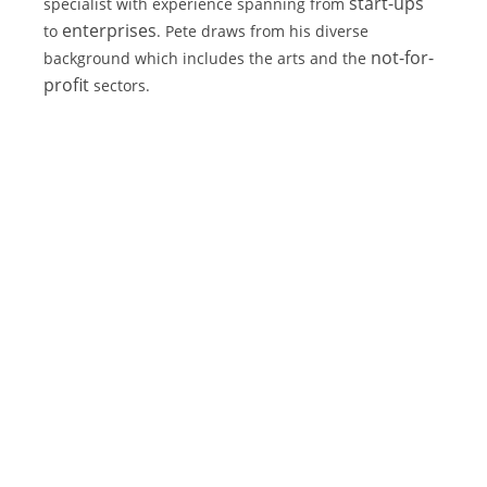
start-ups
specialist with experience spanning from 
enterprises
to 
. Pete draws from his diverse 
not-for-
background which includes the arts and the 
profit
 sectors.