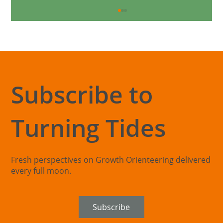
Subscribe to
Turning Tides
The Exploration Blind Spot: When
Organisations Can't See Beyond Their
Core
Fresh perspectives on Growth Orienteering delivered
every full moon.
Subscribe