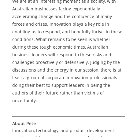
We are at an interesting moment as a society, with 
Australian businesses facing exponentially 
accelerating change and the confluence of many 
forces and crises. Innovation plays a key role in 
enabling us to respond, and hopefully thrive, in these 
conditions. What remains to be seen is whether 
during these tough economic times, Australian 
business leaders will respond to these risks and 
challenges proactively or defensively. Judging by the 
discussions and the energy in our session, there is at 
least a group of corporate innovation professionals 
doing their best to support leaders in being the 
authors of their future rather than victims of 
uncertainty.
About Pete
Innovation, technology, and product development 