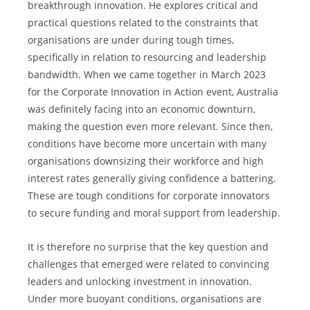
breakthrough innovation. He explores critical and 
practical questions related to the constraints that 
organisations are under during tough times, 
specifically in relation to resourcing and leadership 
bandwidth. When we came together in March 2023 
for the Corporate Innovation in Action event, Australia 
was definitely facing into an economic downturn, 
making the question even more relevant. Since then, 
conditions have become more uncertain with many 
organisations downsizing their workforce and high 
interest rates generally giving confidence a battering. 
These are tough conditions for corporate innovators 
to secure funding and moral support from leadership.
It is therefore no surprise that the key question and 
challenges that emerged were related to convincing 
leaders and unlocking investment in innovation. 
Under more buoyant conditions, organisations are 