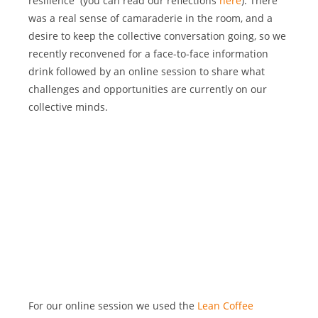
resilience  (you can read our reflections
 here
). There 
was a real sense of camaraderie in the room, and a 
desire to keep the collective conversation going, so we 
recently reconvened for a face-to-face information 
drink followed by an online session to share what 
challenges and opportunities are currently on our 
collective minds.
For our online session we used the
 Lean Coffee