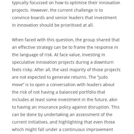
typically focussed on how to optimise their innovation 
projects. However, the current challenge is to 
convince boards and senior leaders that investment 
in innovation should be prioritised at all. 
When faced with this question, the group shared that 
an effective strategy can be to frame the response in 
the language of risk. At face value, investing in 
speculative innovation projects during a downturn 
feels risky. After all, the vast majority of those projects 
are not expected to generate returns. The “judo 
move” is to open a conversation with leaders about 
the risk of not having a balanced portfolio that 
includes at least some investment in the future, akin 
to having an insurance policy against disruption. This 
can be done by undertaking an assessment of the 
current initiatives, and highlighting that even those 
which might fall under a continuous improvement 