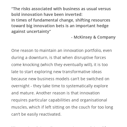
“The risks associated with business as usual versus 
bold innovation have been inverted:
In times of fundamental change, shifting resources 
toward big innovation bets is an important hedge 
against uncertainty”
- McKinsey & Company
One reason to maintain an innovation portfolio, even 
during a downturn, is that when disruptive forces 
come knocking (which they eventually will), it is too 
late to start exploring new transformative ideas 
because new business models can’t be switched on 
overnight - they take time to systematically explore 
and mature. Another reason is that innovation 
requires particular capabilities and organisational 
muscles, which if left sitting on the couch for too long 
can’t be easily reactivated.