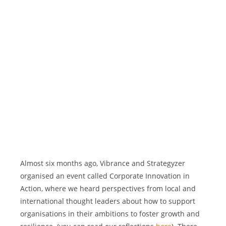
Almost six months ago, Vibrance and Strategyzer 
organised an event called Corporate Innovation in 
Action, where we heard perspectives from local and 
international thought leaders about how to support 
organisations in their ambitions to foster growth and 