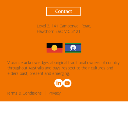
Contact
Level 3, 141 Camberwell Road,
Hawthorn East VIC 3121
Vibrance acknowledges aboriginal traditional owners of country
throughout Australia and pays respect to their cultures and
elders past, present and emerging.
T
erms & Conditions
|
Privacy