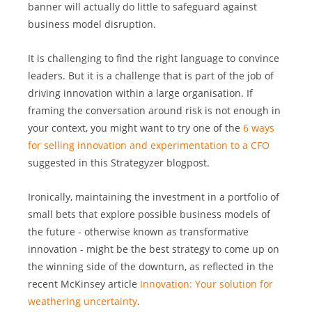
banner will actually do little to safeguard against 
business model disruption.
It is challenging to find the right language to convince 
leaders. But it is a challenge that is part of the job of 
driving innovation within a large organisation. If 
framing the conversation around risk is not enough in 
your context, you might want to try one of the 
6 ways 
for selling innovation and experimentation to a CFO
suggested in this Strategyzer blogpost. 
Ironically, maintaining the investment in a portfolio of 
small bets that explore possible business models of 
the future - otherwise known as transformative 
innovation - might be the best strategy to come up on 
the winning side of the downturn, as reflected in the 
recent McKinsey article 
Innovation: Your solution for 
weathering uncertainty
.