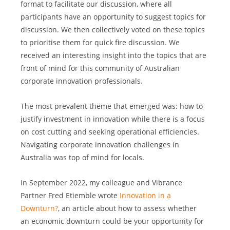
format to facilitate our discussion, where all 
participants have an opportunity to suggest topics for 
discussion. We then collectively voted on these topics 
to prioritise them for quick fire discussion. We 
received an interesting insight into the topics that are 
front of mind for this community of Australian 
corporate innovation professionals.
The most prevalent theme that emerged was: how to 
justify investment in innovation while there is a focus 
on cost cutting and seeking operational efficiencies. 
Navigating corporate innovation challenges in 
Australia was top of mind for locals.
In September 2022, my colleague and Vibrance 
Partner Fred Etiemble wrote 
Innovation in a 
Downturn?
, an article about how to assess whether 
an economic downturn could be your opportunity for 